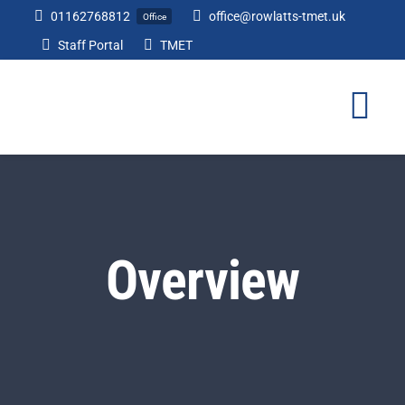
Skip
01162768812
office@rowlatts-tmet.uk
Office
to
Staff Portal
TMET
content
Tog
Nav
Home
Our Academy
Overview
Curriculum
Parents