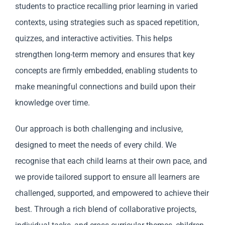
students to practice recalling prior learning in varied
contexts, using strategies such as spaced repetition,
quizzes, and interactive activities. This helps
strengthen long-term memory and ensures that key
concepts are firmly embedded, enabling students to
make meaningful connections and build upon their
knowledge over time.
Our approach is both challenging and inclusive,
designed to meet the needs of every child. We
recognise that each child learns at their own pace, and
we provide tailored support to ensure all learners are
challenged, supported, and empowered to achieve their
best. Through a rich blend of collaborative projects,