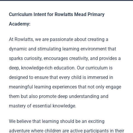
Staff & Vacan
Curriculum Intent for Rowlatts Mead Primary
News
Academy:
At Rowlatts, we are passionate about creating a
Reception Net
dynamic and stimulating learning environment that
sparks curiosity, encourages creativity, and provides a
Contact Us
deep, knowledge-rich education. Our curriculum is
designed to ensure that every child is immersed in
meaningful learning experiences that not only engage
them but also promote deep understanding and
mastery of essential knowledge.
We believe that learning should be an exciting
adventure where children are active participants in their