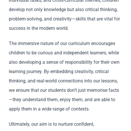
individual tasks, and cross-curricular themes, children
develop not only knowledge but also critical thinking,
problem-solving, and creativity—skills that are vital for
success in the modern world.
The immersive nature of our curriculum encourages
children to be curious and independent learners, while
also developing a sense of responsibility for their own
learning journey. By embedding creativity, critical
thinking, and real-world connections into our lessons,
we ensure that our students don’t just memorise facts
—they understand them, enjoy them, and are able to
apply them in a wide range of contexts.
Ultimately, our aim is to nurture confident,