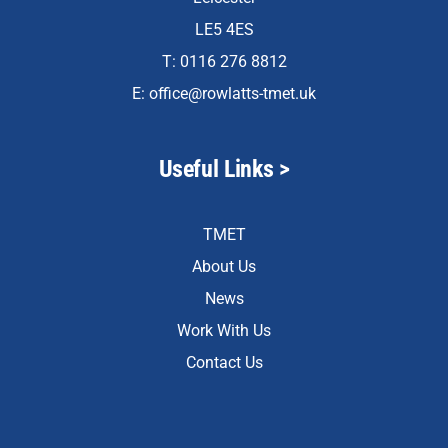
LE5 4ES
T: 0116 276 8812
E:
office@rowlatts-tmet.uk
Useful Links >
TMET
About Us
News
Work With Us
Contact Us