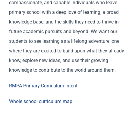
compassionate, and capable individuals who leave
primary school with a deep love of learning, a broad
knowledge base, and the skills they need to thrive in
future academic pursuits and beyond. We want our
students to see learning as a lifelong adventure, one
where they are excited to build upon what they already
know, explore new ideas, and use their growing
knowledge to contribute to the world around them.
RMPA Primary Curriculum Intent
Whole school curriculum map