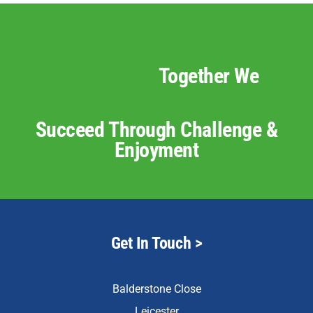
Together We
Succeed Through Challenge &
Enjoyment
Get In Touch >
Balderstone Close
Leicester