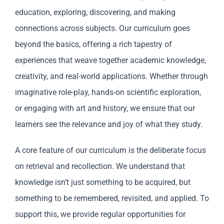
education, exploring, discovering, and making
connections across subjects. Our curriculum goes
beyond the basics, offering a rich tapestry of
experiences that weave together academic knowledge,
creativity, and real-world applications. Whether through
imaginative role-play, hands-on scientific exploration,
or engaging with art and history, we ensure that our
learners see the relevance and joy of what they study.
A core feature of our curriculum is the deliberate focus
on retrieval and recollection. We understand that
knowledge isn’t just something to be acquired, but
something to be remembered, revisited, and applied. To
support this, we provide regular opportunities for