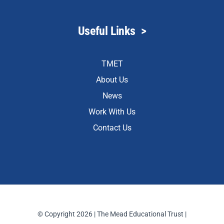
Useful Links
>
TMET
About Us
News
Work With Us
Contact Us
© Copyright 2026 | The Mead Educational Trust |