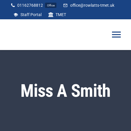
Skip
01162768812
office@rowlatts-tmet.uk
Office
to
Staff Portal
TMET
content
Tog
Nav
Home
Our Academy
Miss A Smith
Curriculum
Parents