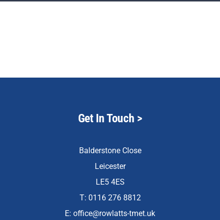
Staff & Vacan
News
Reception Net
Contact Us
Get In Touch
>
Balderstone Close
Leicester
LE5 4ES
T: 0116 276 8812
E:
office@rowlatts-tmet.uk