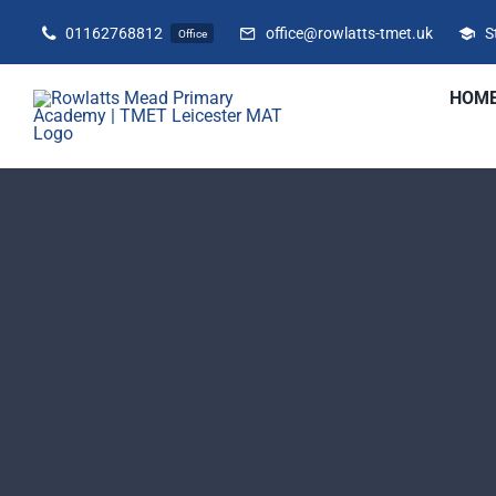
Skip
01162768812
office@rowlatts-tmet.uk
S
Office
to
content
HOM