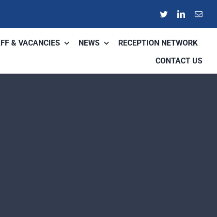
FF & VACANCIES
NEWS
RECEPTION NETWORK
CONTACT US