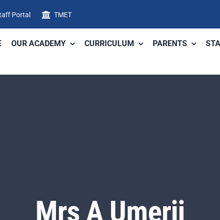
taff Portal
TMET
E
OUR ACADEMY
CURRICULUM
PARENTS
STA
Mrs A Umerji