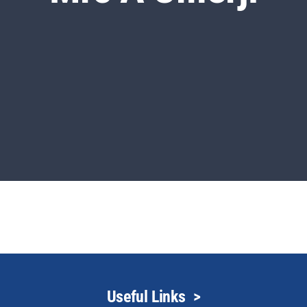
Useful Links
>