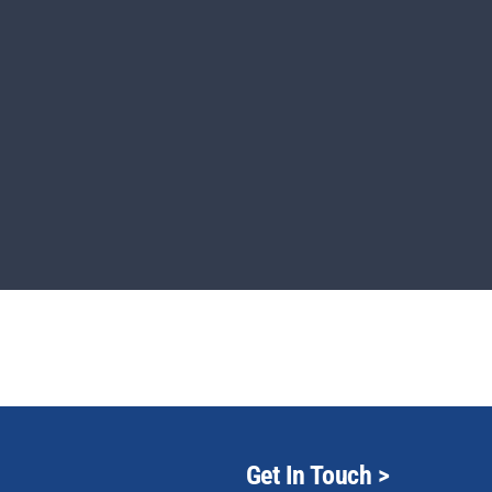
Get In Touch
>