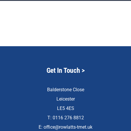
Staff & Vacan
News
Reception Net
Contact Us
Get In Touch
>
Balderstone Close
Leicester
LE5 4ES
T: 0116 276 8812
E:
office@rowlatts-tmet.uk