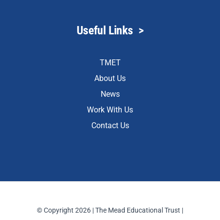
Useful Links
>
TMET
About Us
News
Work With Us
Contact Us
© Copyright 2026 | The Mead Educational Trust |