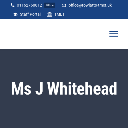
Skip
01162768812
office@rowlatts-tmet.uk
Office
to
Staff Portal
TMET
content
Tog
Nav
Home
Our Academy
Ms J Whitehead
Curriculum
Parents